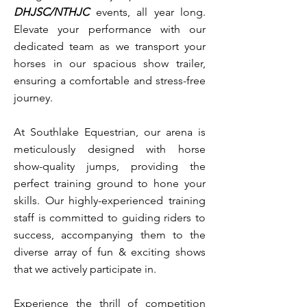
DHJSC/NTHJC
events, all year long.
Elevate your performance with our
dedicated team as we transport your
horses in our spacious show trailer,
ensuring a comfortable and stress-free
journey.
At Southlake Equestrian, our arena is
meticulously designed with horse
show-quality jumps, providing the
perfect training ground to hone your
skills. Our highly-experienced training
staff is committed to guiding riders to
success, accompanying them to the
diverse array of fun & exciting shows
that we actively participate in.
Experience the thrill of competition