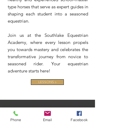
type horses that serve as expert guides in
shaping each student into a seasoned
equestrian.
Join us at the Southlake Equestrian
Academy, where every lesson propels
you towards mastery and celebrates the
transformative journey from novice to
seasoned rider. Your equestrian
adventure starts here!
LESSONS >
Phone
Email
Facebook
CONTACT