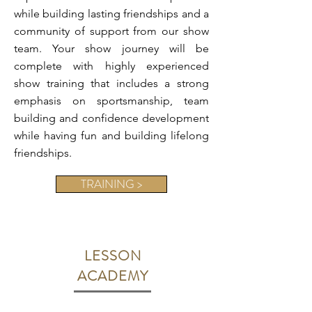
while building lasting friendships and a
community of support from our show
team. Your show journey will be
complete with highly experienced
show training that includes a strong
emphasis on sportsmanship, team
building and confidence development
while having fun and building lifelong
friendships.
TRAINING >
LESSON
ACADEMY