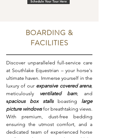
Schedule Your Tour Here
BOARDING &
FACILITIES
Discover unparalleled full-service care
at Southlake Equestrian – your horse's
ultimate haven. Immerse yourself in the
luxury of our
expansive covered arena
,
meticulously
ventilated barn
, and
s
pacious box stalls
boasting
large
picture windows
for breathtaking views.
With premium, dust-free bedding
ensuring the utmost comfort, and a
dedicated team of experienced horse