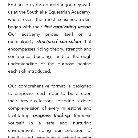
Embark on your equestrian journey with
us at the Southlake Equestrian Academy,
where even the most seasoned riders
began with their
first captivating lesson
.
Our academy prides itself on a
meticulously
structured curriculum
that
encompasses riding theory, strength and
confidence building, and a thorough
understanding of the purpose behind
each skill introduced.
Our comprehensive format is designed
to empower each rider to build upon
their previous lessons, fostering a deep
comprehension of every milestone and
facilitating
progress tracking
. Immerse
yourself in a safe and nurturing
environment, riding our selection of
healthy and experienced school-master