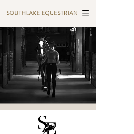
SOUTHLAKE EQUESTRIAN