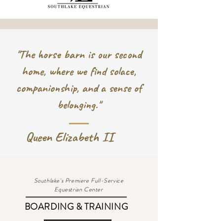
"The horse barn is our second
home, where we find solace,
companionship, and a sense of
belonging."
Queen Elizabeth II
Southlake's Premiere Full-Service
Equestrian Center
BOARDING & TRAINING