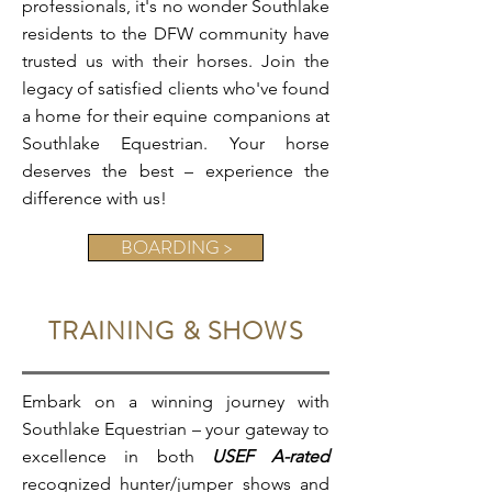
professionals, it's no wonder Southlake
residents to the DFW community have
trusted us with their horses. Join the
legacy of satisfied clients who've found
a home for their equine companions at
Southlake Equestrian. Your horse
deserves the best – experience the
difference with us!
BOARDING >
TRAINING & SHOWS
Embark on a winning journey with
Southlake Equestrian – your gateway to
excellence in both
USEF A-rated
recognized hunter/jumper shows and